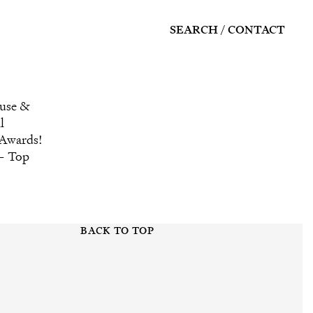
SEARCH
CONTACT
ouse &
l
 Awards!
 – Top
BACK TO TOP