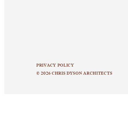
PRIVACY POLICY
© 2026 CHRIS DYSON ARCHITECTS