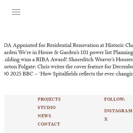
CDA Appointed for Residential Renovation at Historic Ch
Garden We’re in House & Garden’s 101 power list Plannin
Building wins a RIBA Award! Shoreditch Weaver’s Houses 
Norton Folgate: Chris writes the cover feature for Dece
100 2025 BBC – ‘How Spitalfields reflects the ever-changi
PROJECTS
FOLLOW:
STUDIO
INSTAGRAM
NEWS
X
CONTACT