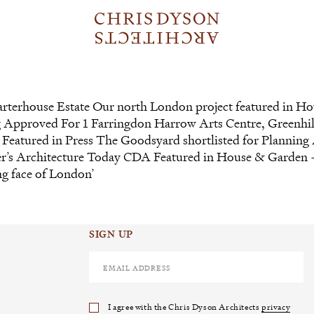
arterhouse Estate Our north London project featured in H
g Approved For 1 Farringdon Harrow Arts Centre, Greenhil
Featured in Press The Goodsyard shortlisted for Planning
mber’s Architecture Today CDA Featured in House & Garden
ng face of London’
SIGN UP
I agree with the Chris Dyson Architects
privacy