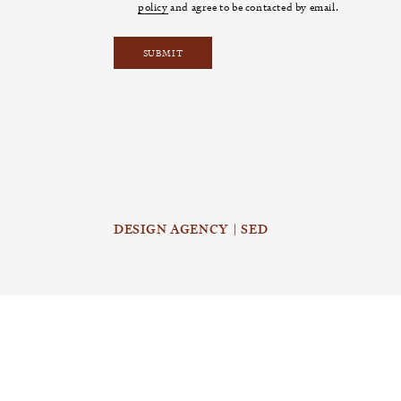
policy
and agree to be contacted by email.
DESIGN AGENCY | SED