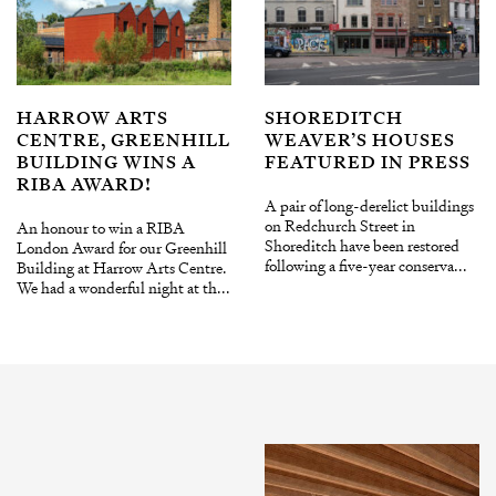
HARROW ARTS
SHOREDITCH
CENTRE, GREENHILL
WEAVER’S HOUSES
BUILDING WINS A
FEATURED IN PRESS
RIBA AWARD!
A pair of long-derelict buildings
on Redchurch Street in
An honour to win a RIBA
Shoreditch have been restored
London Award for our Greenhill
following a five-year conserva...
Building at Harrow Arts Centre.
We had a wonderful night at th...
INSTAGRAM
X