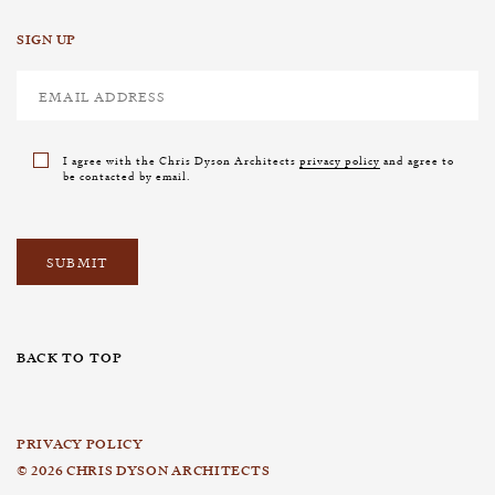
SIGN UP
I agree with the Chris Dyson Architects
privacy policy
and agree to
be contacted by email.
BACK TO TOP
PRIVACY POLICY
© 2026 CHRIS DYSON ARCHITECTS