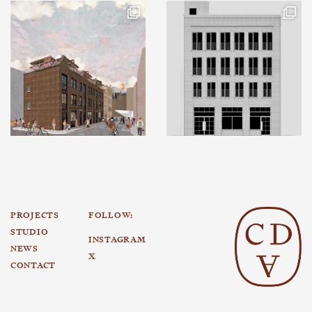
PROJECTS
FOLLOW:
STUDIO
INSTAGRAM
NEWS
X
CONTACT