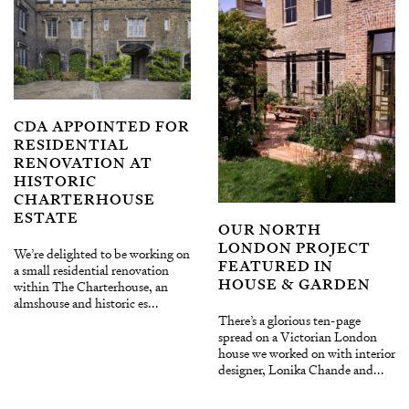
CDA APPOINTED FOR
RESIDENTIAL
RENOVATION AT
HISTORIC
CHARTERHOUSE
ESTATE
OUR NORTH
LONDON PROJECT
We’re delighted to be working on
FEATURED IN
a small residential renovation
HOUSE & GARDEN
within The Charterhouse, an
almshouse and historic es...
There’s a glorious ten-page
spread on a Victorian London
house we worked on with interior
designer, Lonika Chande and...