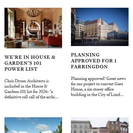
PLANNING
WE’RE IN HOUSE &
APPROVED FOR 1
GARDEN’S 101
FARRINGDON
POWER LIST
Planning approved! Great news
Chris Dyson Architects is
for our project to convert Gate
included in the House &
House, a six-storey office
Gardens 101 list for 2026: “a
building in the City of Lond...
definitive roll call of the archi...