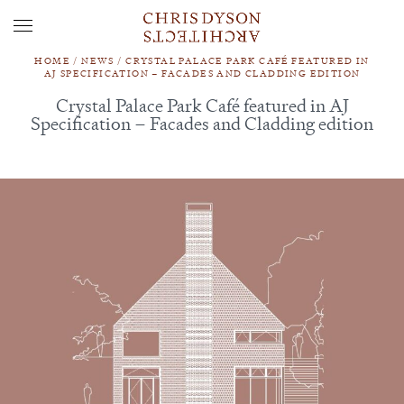
HOME
/
NEWS
/
CRYSTAL PALACE PARK CAFÉ FEATURED IN
AJ SPECIFICATION – FACADES AND CLADDING EDITION
Crystal Palace Park Café featured in AJ
Specification – Facades and Cladding edition