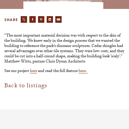
SHARE
“The most important material decision was with respect to the skin of
the building. We knew early in the design process that we wanted the
building to reference the park’s dinosaur sculptures. Cedar shingles had
several advantages over other tile systems. They were low-cost, and they
could be cut into a half-round shape, making the building look ‘scaly’.”
Matthew Witts, partner Chris Dyson Architects
See our project
here
and read the full feature
here.
Back to listings