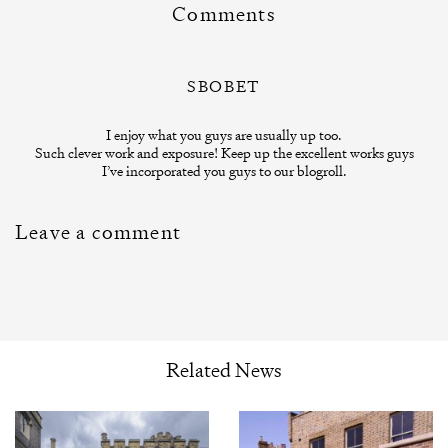
Comments
SBOBET
I enjoy what you guys are usually up too.
Such clever work and exposure! Keep up the excellent works guys
I’ve incorporated you guys to our blogroll.
Leave a comment
Related News