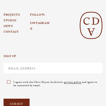
PROJECTS
FOLLOW:
STUDIO
INSTAGRAM
NEWS
X
CONTACT
SIGN UP
I agree with the Chris Dyson Architects
privacy policy
and agree to
be contacted by email.