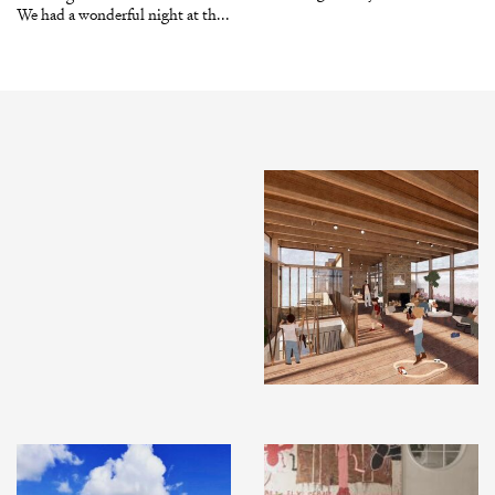
We had a wonderful night at th...
INSTAGRAM
X