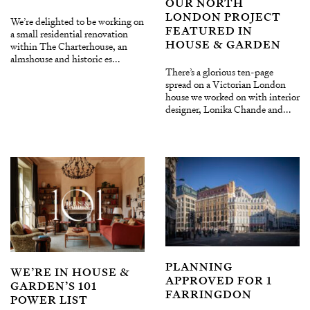
OUR NORTH
LONDON PROJECT
We’re delighted to be working on
FEATURED IN
a small residential renovation
HOUSE & GARDEN
within The Charterhouse, an
almshouse and historic es...
There’s a glorious ten-page
spread on a Victorian London
house we worked on with interior
designer, Lonika Chande and...
PLANNING
WE’RE IN HOUSE &
APPROVED FOR 1
GARDEN’S 101
FARRINGDON
POWER LIST