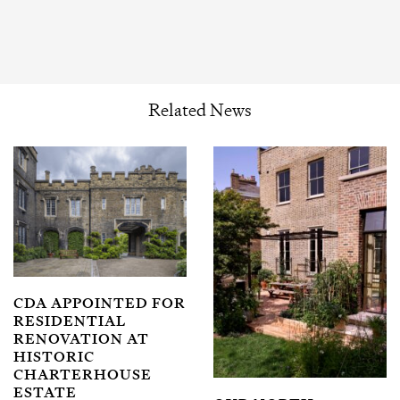
Related News
CDA APPOINTED FOR
RESIDENTIAL
RENOVATION AT
HISTORIC
CHARTERHOUSE
ESTATE