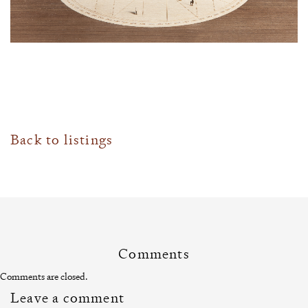
Back to listings
Comments
Comments are closed.
Leave a comment