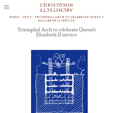
HOME
/
NEWS
/
TRIUMPHAL ARCH TO CELEBRATE QUEEN’S
ELIZABETH II SERVICE
Triumphal Arch to celebrate Queen’s
Elizabeth II service