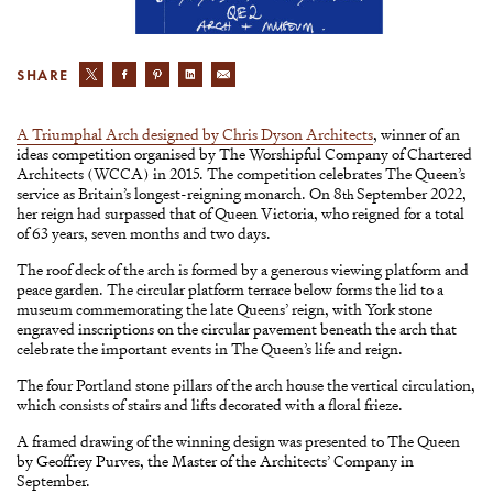
SHARE
A Triumphal Arch designed by Chris Dyson Architects
, winner of an
ideas competition organised by The Worshipful Company of Chartered
Architects (WCCA) in 2015. The competition celebrates The Queen’s
service as Britain’s longest-reigning monarch. On 8
September 2022,
th
her reign had surpassed that of Queen Victoria, who reigned for a total
of 63 years, seven months and two days.
The roof deck of the arch is formed by a generous viewing platform and
peace garden. The circular platform terrace below forms the lid to a
museum commemorating the late Queens’ reign, with York stone
engraved inscriptions on the circular pavement beneath the arch that
celebrate the important events in The Queen’s life and reign.
The four Portland stone pillars of the arch house the vertical circulation,
which consists of stairs and lifts decorated with a floral frieze.
A framed drawing of the winning design was presented to The Queen
by Geoffrey Purves, the Master of the Architects’ Company in
September.