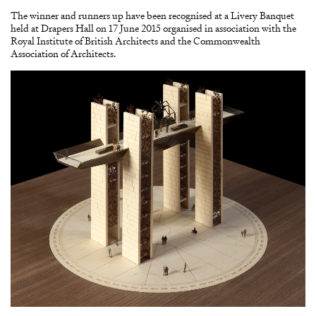
The winner and runners up have been recognised at a Livery Banquet
held at Drapers Hall on 17 June 2015 organised in association with the
Royal Institute of British Architects and the Commonwealth
Association of Architects.