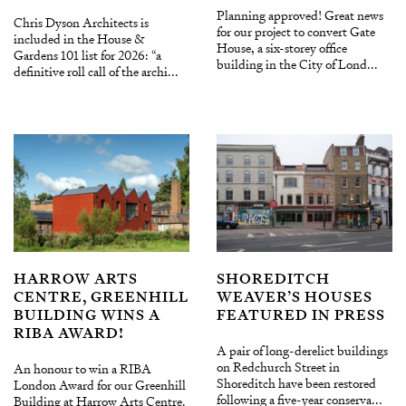
Planning approved! Great news
Chris Dyson Architects is
for our project to convert Gate
included in the House &
House, a six-storey office
Gardens 101 list for 2026: “a
building in the City of Lond...
definitive roll call of the archi...
HARROW ARTS
SHOREDITCH
CENTRE, GREENHILL
WEAVER’S HOUSES
BUILDING WINS A
FEATURED IN PRESS
RIBA AWARD!
A pair of long-derelict buildings
on Redchurch Street in
An honour to win a RIBA
Shoreditch have been restored
London Award for our Greenhill
following a five-year conserva...
Building at Harrow Arts Centre.