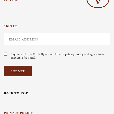
SIGN UP
I agree with the Chris Dyson Architects
privacy policy
and agree to be
contacted by email.
BACK TO TOP
PRIVACY POLICY