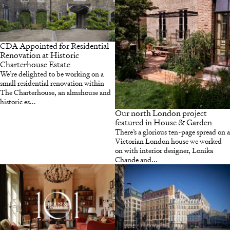
CDA Appointed for Residential
Renovation at Historic
Charterhouse Estate
We’re delighted to be working on a
small residential renovation within
The Charterhouse, an almshouse and
historic es...
Our north London project
featured in House & Garden
There’s a glorious ten-page spread on a
Victorian London house we worked
on with interior designer, Lonika
Chande and...