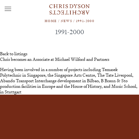
HOME
/
NEWS
/
1991-2000
1991-2000
Back to listings
Chris becomes an Associate at Michael Wilford and Partners
Having been involved in a number of projects including Temasek
Polytechnic in Singapore, the Singapore Arts Centre, The Tate Liverpool,
Abando Transport Interchange development in Bilbao, B Braun & Sto
production facilities in Europe and the House of History, and Music School,
in Stuttgart