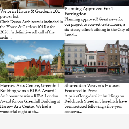
Planning Approved For 1
We’re in House & Garden’s 101
Farringdon
power list
Planning approved! Great news for
Chris Dyson Architects is included in
our project to convert Gate House, a
the House & Gardens 101 list for
six-storey office building in the City of
2026: “a definitive roll call of the
Lond...
archi...
Harrow Arts Centre, Greenhill
Shoreditch Weaver’s Houses
Building wins a RIBA Award!
Featured in Press
An honour to win a RIBA London
A pair of long-derelict buildings on
Award for our Greenhill Building at
Redchurch Street in Shoreditch have
Harrow Arts Centre. We had a
been restored following a five-year
wonderful night at th...
conserva...