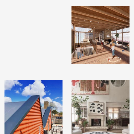
INSTAGRAM
X