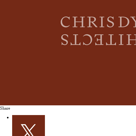
Share