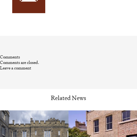
Comments
Comments are closed.
Leave a comment
Related News