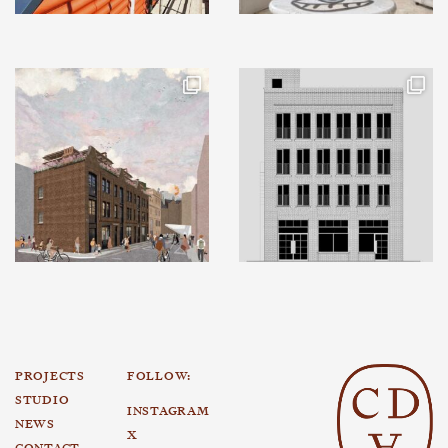
PROJECTS
FOLLOW:
STUDIO
INSTAGRAM
NEWS
X
CONTACT