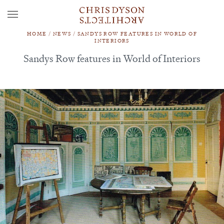
HOME
/
NEWS
/
SANDYS ROW FEATURES IN WORLD OF
INTERIORS
Sandys Row features in World of Interiors