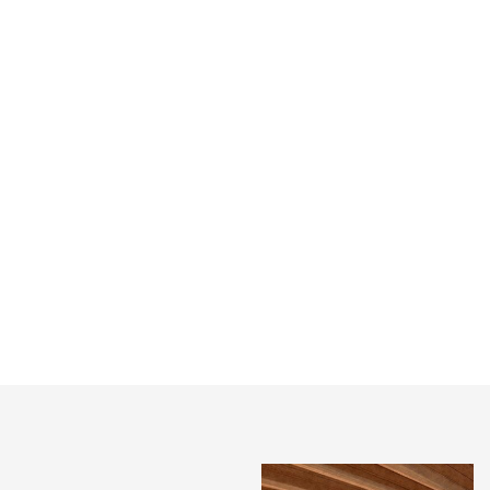
HARROW ARTS
SHOREDITCH
CENTRE, GREENHILL
WEAVER’S HOUSES
BUILDING WINS A
FEATURED IN PRESS
RIBA AWARD!
A pair of long-derelict buildings
on Redchurch Street in
An honour to win a RIBA
Shoreditch have been restored
London Award for our Greenhill
following a five-year conserva...
Building at Harrow Arts Centre.
We had a wonderful night at th...
INSTAGRAM