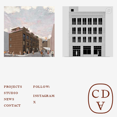
PROJECTS
FOLLOW:
STUDIO
INSTAGRAM
NEWS
X
CONTACT