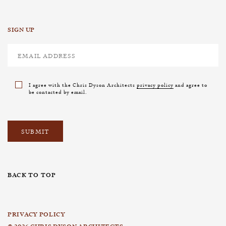
SIGN UP
I agree with the Chris Dyson Architects
privacy policy
and agree to
be contacted by email.
BACK TO TOP
PRIVACY POLICY