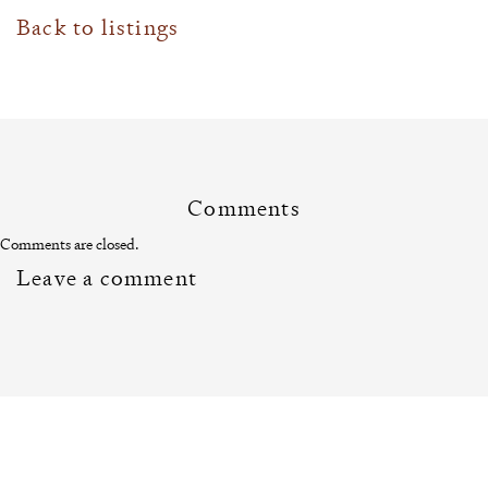
Back to listings
Comments
Comments are closed.
Leave a comment
Related News