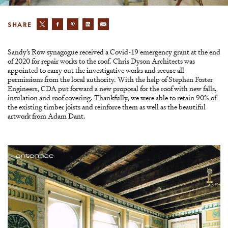
SHARE
Sandy’s Row synagogue received a Covid-19 emergency grant at the end
of 2020 for repair works to the roof. Chris Dyson Architects was
appointed to carry out the investigative works and secure all
permissions from the local authority. With the help of Stephen Foster
Engineers, CDA put forward a new proposal for the roof with new falls,
insulation and roof covering. Thankfully, we were able to retain 90% of
the existing timber joists and reinforce them as well as the beautiful
artwork from Adam Dant.