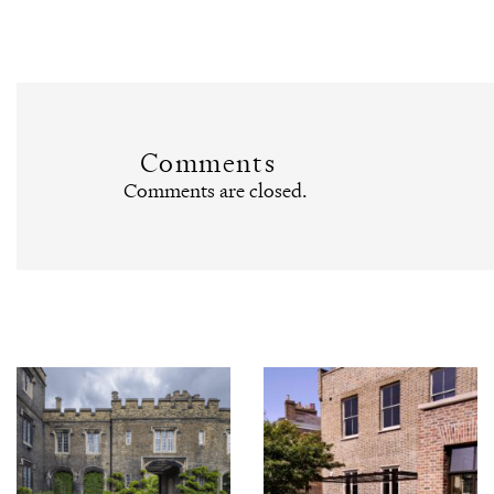
Comments
Comments are closed.