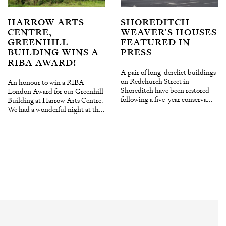
HARROW ARTS
SHOREDITCH
CENTRE,
WEAVER’S HOUSES
GREENHILL
FEATURED IN
BUILDING WINS A
PRESS
RIBA AWARD!
A pair of long-derelict buildings
on Redchurch Street in
An honour to win a RIBA
Shoreditch have been restored
London Award for our Greenhill
following a five-year conserva...
Building at Harrow Arts Centre.
We had a wonderful night at th...