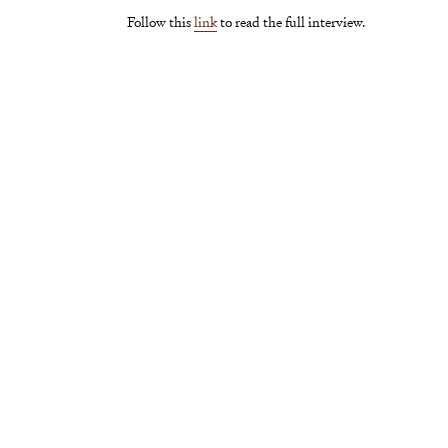
Follow this
link
to read the full interview.