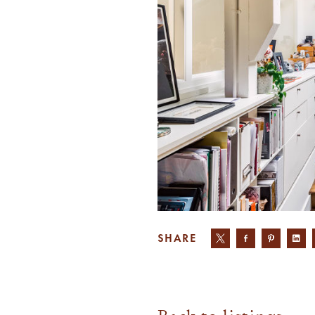
SHARE