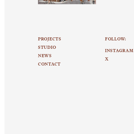
PROJECTS
FOLLOW:
STUDIO
INSTAGRAM
NEWS
X
CONTACT