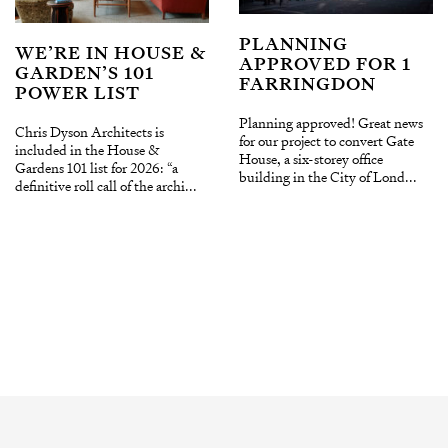
PLANNING
WE’RE IN HOUSE &
APPROVED FOR 1
GARDEN’S 101
FARRINGDON
POWER LIST
Planning approved! Great news
Chris Dyson Architects is
for our project to convert Gate
included in the House &
House, a six-storey office
Gardens 101 list for 2026: “a
building in the City of Lond...
definitive roll call of the archi...