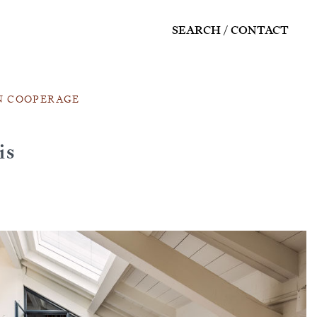
SEARCH
CONTACT
N COOPERAGE
is