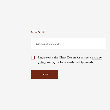
SIGN UP
I agree with the Chris Dyson Architects
privacy
policy
and agree to be contacted by email.