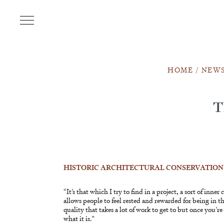
HOME
/
NEW
T
HISTORIC ARCHITECTURAL CONSERVATION
“It’s that which I try to find in a project, a sort of inne
allows people to feel rested and rewarded for being in the
quality that takes a lot of work to get to but once you’r
what it is.”