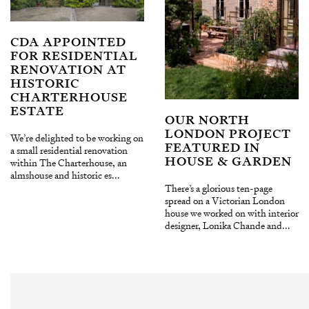
CDA APPOINTED
FOR RESIDENTIAL
RENOVATION AT
HISTORIC
CHARTERHOUSE
ESTATE
OUR NORTH
LONDON PROJECT
We’re delighted to be working on
FEATURED IN
a small residential renovation
HOUSE & GARDEN
within The Charterhouse, an
almshouse and historic es...
There’s a glorious ten-page
spread on a Victorian London
house we worked on with interior
designer, Lonika Chande and...