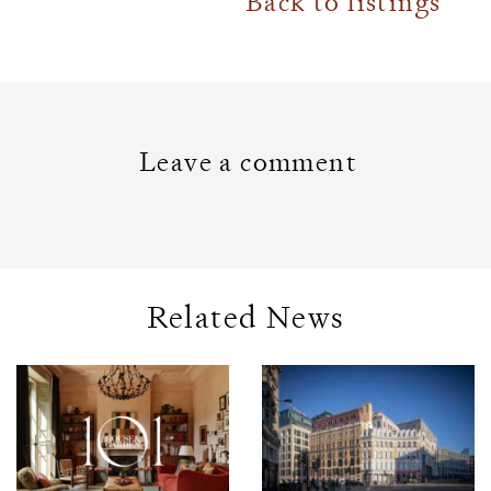
Back to listings
Leave a comment
Related News