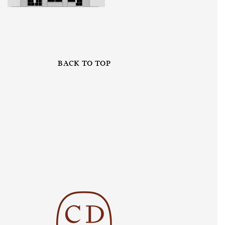
BACK TO TOP