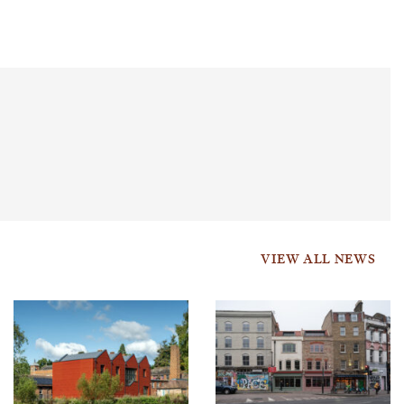
VIEW ALL NEWS