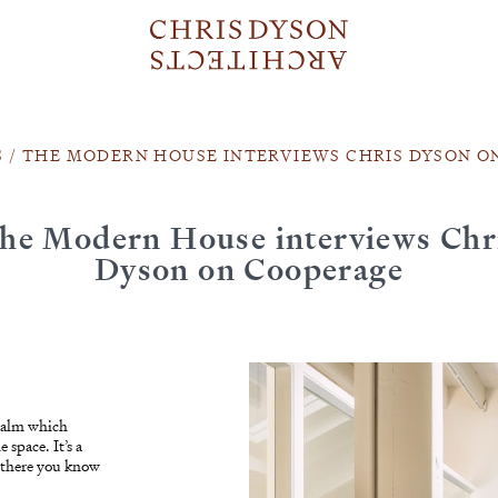
S
/
THE MODERN HOUSE INTERVIEWS CHRIS DYSON O
he Modern House interviews Chr
Dyson on Cooperage
r calm which
 space. It’s a
e there you know