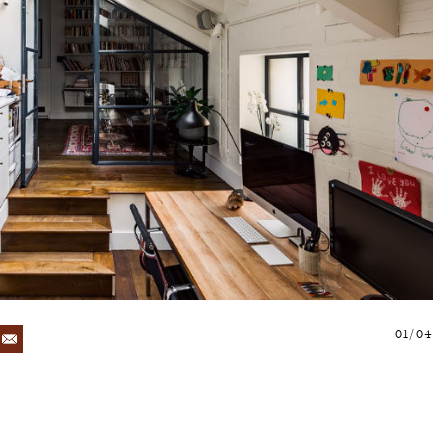
01/04