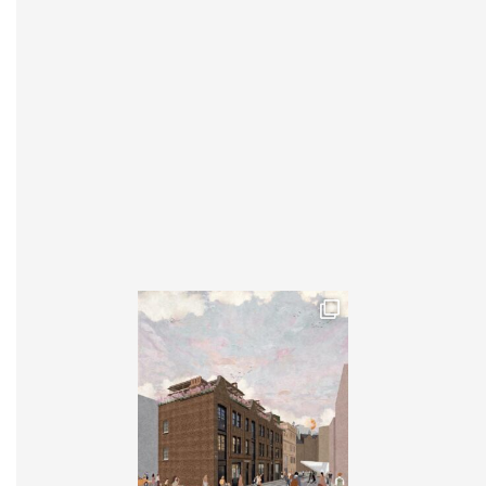
INSTAGRAM
X