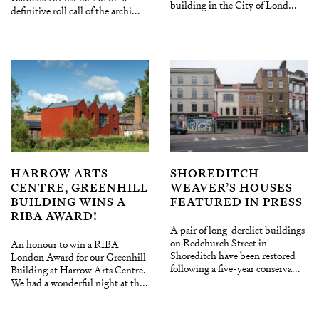
building in the City of Lond...
definitive roll call of the archi...
HARROW ARTS
SHOREDITCH
CENTRE, GREENHILL
WEAVER’S HOUSES
BUILDING WINS A
FEATURED IN PRESS
RIBA AWARD!
A pair of long-derelict buildings
on Redchurch Street in
An honour to win a RIBA
Shoreditch have been restored
London Award for our Greenhill
following a five-year conserva...
Building at Harrow Arts Centre.
We had a wonderful night at th...