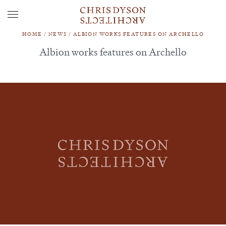
HOME
/
NEWS
/
ALBION WORKS FEATURES ON ARCHELLO
Albion works features on Archello