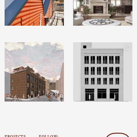
PROJECTS
FOLLOW: