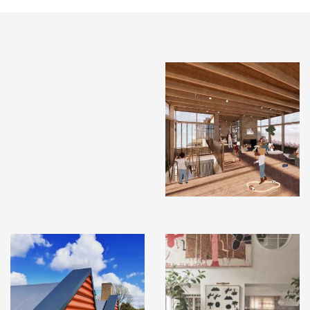
INSTAGRAM
X