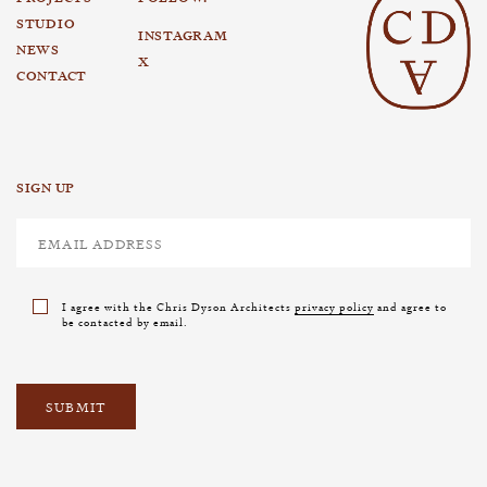
STUDIO
INSTAGRAM
NEWS
X
CONTACT
SIGN UP
I agree with the Chris Dyson Architects
privacy policy
and agree to
be contacted by email.