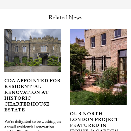
Related News
CDA APPOINTED FOR
RESIDENTIAL
RENOVATION AT
HISTORIC
CHARTERHOUSE
ESTATE
OUR NORTH
LONDON PROJECT
We’re delighted to be working on
FEATURED IN
a small residential renovation