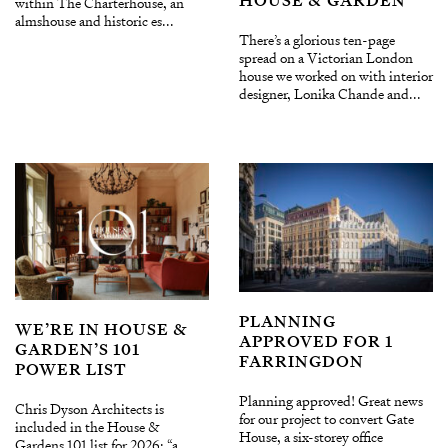
HOUSE & GARDEN
within The Charterhouse, an
almshouse and historic es...
There’s a glorious ten-page
spread on a Victorian London
house we worked on with interior
designer, Lonika Chande and...
PLANNING
WE’RE IN HOUSE &
APPROVED FOR 1
GARDEN’S 101
FARRINGDON
POWER LIST
Planning approved! Great news
Chris Dyson Architects is
for our project to convert Gate
included in the House &
House, a six-storey office
Gardens 101 list for 2026: “a