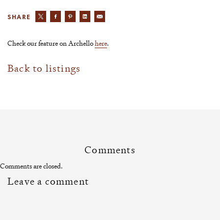
SHARE
Check our feature on Archello
here
.
Back to listings
Comments
Comments are closed.
Leave a comment