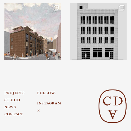
PROJECTS
FOLLOW:
STUDIO
INSTAGRAM
NEWS
X
CONTACT