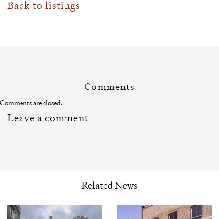
Back to listings
Comments
Comments are closed.
Leave a comment
Related News