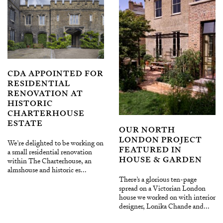
CDA APPOINTED FOR
RESIDENTIAL
RENOVATION AT
HISTORIC
CHARTERHOUSE
ESTATE
OUR NORTH
LONDON PROJECT
We’re delighted to be working on
FEATURED IN
a small residential renovation
HOUSE & GARDEN
within The Charterhouse, an
almshouse and historic es...
There’s a glorious ten-page
spread on a Victorian London
house we worked on with interior
designer, Lonika Chande and...