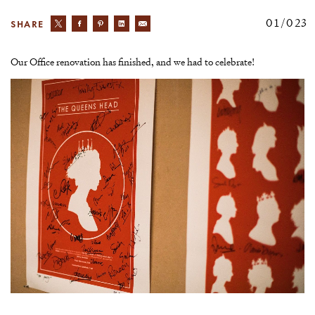
02/023
SHARE
Our Office renovation has finished, and we had to celebrate!