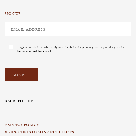
SIGN UP
I agree with the Chris Dyson Architects
privacy policy
and agree to
be contacted by email.
BACK TO TOP
PRIVACY POLICY
© 2026 CHRIS DYSON ARCHITECTS