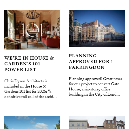
PLANNING
WE’RE IN HOUSE &
APPROVED FOR 1
GARDEN’S 101
FARRINGDON
POWER LIST
Planning approved! Great news
Chris Dyson Architects is
for our project to convert Gate
included in the House &
House, a six-storey office
Gardens 101 list for 2026: “a
building in the City of Lond...
definitive roll call of the archi...