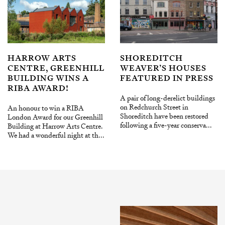
HARROW ARTS
SHOREDITCH
CENTRE, GREENHILL
WEAVER’S HOUSES
BUILDING WINS A
FEATURED IN PRESS
RIBA AWARD!
A pair of long-derelict buildings
on Redchurch Street in
An honour to win a RIBA
Shoreditch have been restored
London Award for our Greenhill
following a five-year conserva...
Building at Harrow Arts Centre.
We had a wonderful night at th...
INSTAGRAM
X