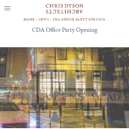
HOME
/
NEWS
/
CDA OFFICE PARTY OPENING
CDA Office Party Opening