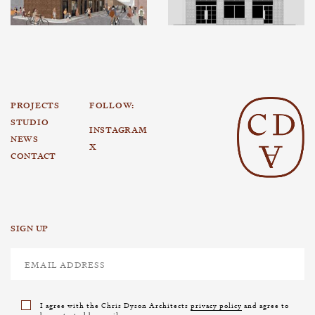
PROJECTS
FOLLOW:
STUDIO
INSTAGRAM
NEWS
X
CONTACT
SIGN UP
I agree with the Chris Dyson Architects
privacy policy
and agree to
be contacted by email.