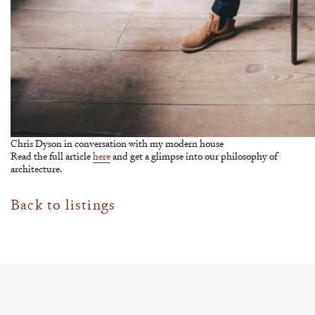
Chris Dyson in conversation with my modern house
Read the full article
here
and get a glimpse into our philosophy of
architecture.
Back to listings