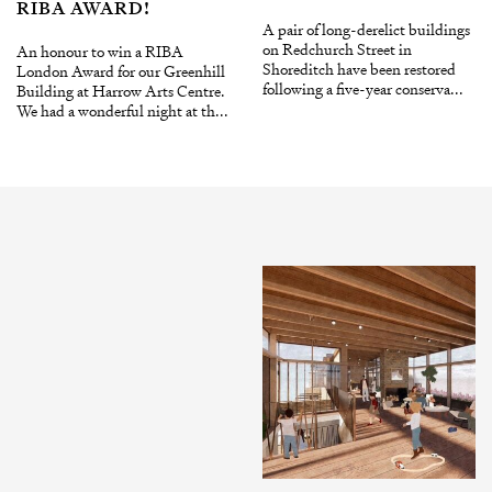
RIBA AWARD!
A pair of long-derelict buildings
on Redchurch Street in
An honour to win a RIBA
Shoreditch have been restored
London Award for our Greenhill
following a five-year conserva...
Building at Harrow Arts Centre.
We had a wonderful night at th...
INSTAGRAM
X