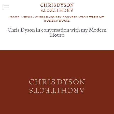
HOME
/
NEWS
/
CHRIS DYSON IN CONVERSATION WITH MY
MODERN HOUSE
Chris Dyson in conversation with my Modern
House