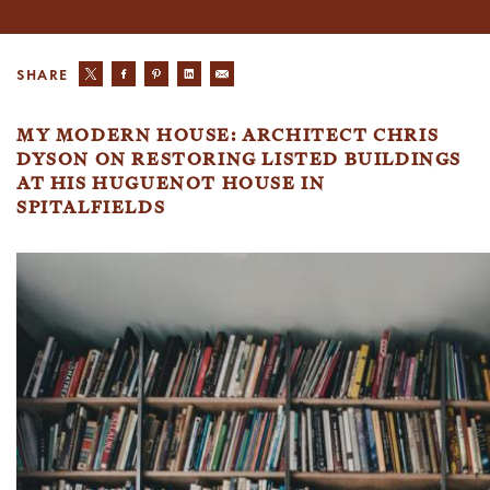
SHARE
MY MODERN HOUSE: ARCHITECT CHRIS
DYSON ON RESTORING LISTED BUILDINGS
AT HIS HUGUENOT HOUSE IN
SPITALFIELDS