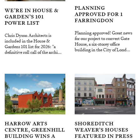
PLANNING
WE’RE IN HOUSE &
APPROVED FOR 1
GARDEN’S 101
FARRINGDON
POWER LIST
Planning approved! Great news
Chris Dyson Architects is
for our project to convert Gate
included in the House &
House, a six-storey office
Gardens 101 list for 2026: “a
building in the City of Lond...
definitive roll call of the archi...
HARROW ARTS
SHOREDITCH
CENTRE, GREENHILL
WEAVER’S HOUSES
BUILDING WINS A
FEATURED IN PRESS