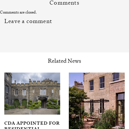
Comments
Comments are closed.
Leave a comment
Related News
CDA APPOINTED FOR
RESIDENTIAL