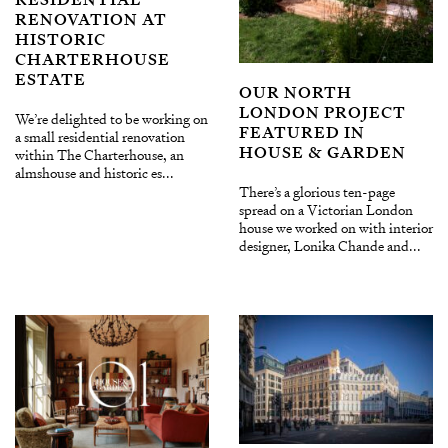
RENOVATION AT
HISTORIC
CHARTERHOUSE
ESTATE
OUR NORTH
LONDON PROJECT
We’re delighted to be working on
FEATURED IN
a small residential renovation
HOUSE & GARDEN
within The Charterhouse, an
almshouse and historic es...
There’s a glorious ten-page
spread on a Victorian London
house we worked on with interior
designer, Lonika Chande and...