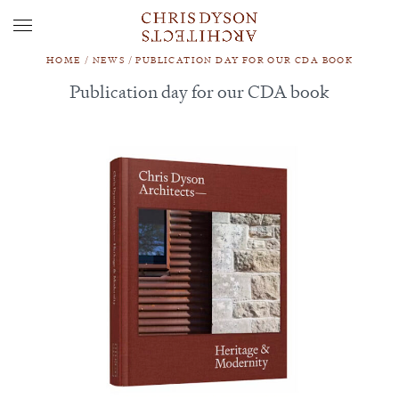
HOME
/
NEWS
/
PUBLICATION DAY FOR OUR CDA BOOK
Publication day for our CDA book