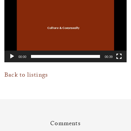
Player
00:00
00:39
Back to listings
Comments