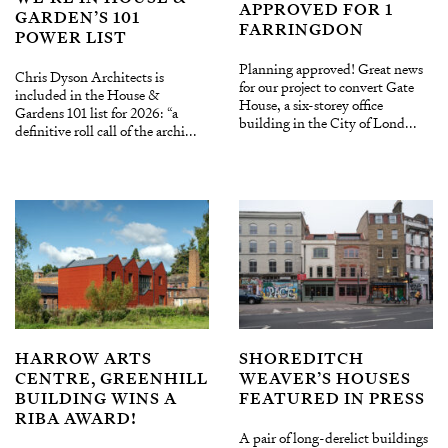
APPROVED FOR 1
GARDEN’S 101
FARRINGDON
POWER LIST
Planning approved! Great news
Chris Dyson Architects is
for our project to convert Gate
included in the House &
House, a six-storey office
Gardens 101 list for 2026: “a
building in the City of Lond...
definitive roll call of the archi...
HARROW ARTS
SHOREDITCH
CENTRE, GREENHILL
WEAVER’S HOUSES
BUILDING WINS A
FEATURED IN PRESS
RIBA AWARD!
A pair of long-derelict buildings