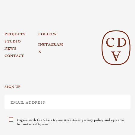
PROJECTS
FOLLOW:
STUDIO
INSTAGRAM
NEWS
X
CONTACT
SIGN UP
I agree with the Chris Dyson Architects
privacy policy
and agree to
be contacted by email.