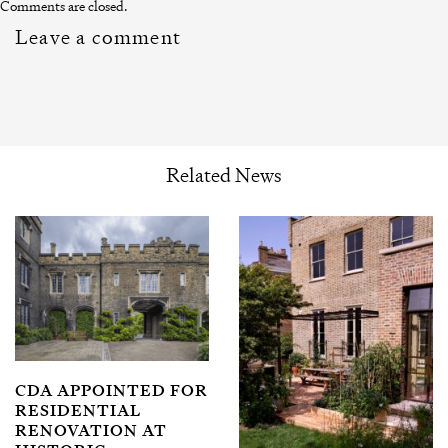
Comments are closed.
Leave a comment
Related News
CDA APPOINTED FOR
RESIDENTIAL
RENOVATION AT