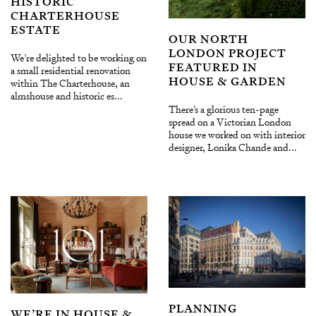
HISTORIC
CHARTERHOUSE
ESTATE
OUR NORTH
LONDON PROJECT
We’re delighted to be working on
FEATURED IN
a small residential renovation
HOUSE & GARDEN
within The Charterhouse, an
almshouse and historic es...
There’s a glorious ten-page
spread on a Victorian London
house we worked on with interior
designer, Lonika Chande and...
PLANNING
WE’RE IN HOUSE &