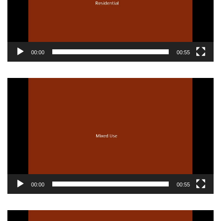
00:00
00:55
Video
Player
00:00
00:55
Video