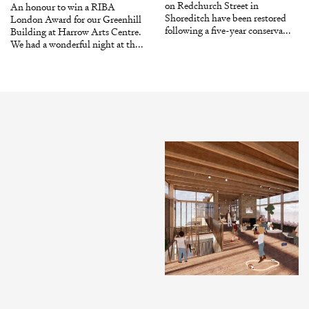
on Redchurch Street in
An honour to win a RIBA
Shoreditch have been restored
London Award for our Greenhill
following a five-year conserva...
Building at Harrow Arts Centre.
We had a wonderful night at th...
INSTAGRAM
X