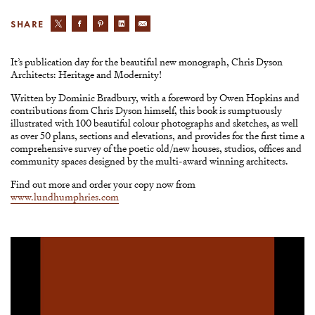
SHARE
It’s publication day for the beautiful new monograph, Chris Dyson
Architects: Heritage and Modernity!
Written by Dominic Bradbury, with a foreword by Owen Hopkins and
contributions from Chris Dyson himself, this book is sumptuously
illustrated with 100 beautiful colour photographs and sketches, as well
as over 50 plans, sections and elevations, and provides for the first time a
comprehensive survey of the poetic old/new houses, studios, offices and
community spaces designed by the multi-award winning architects.
Find out more and order your copy now from
www.lundhumphries.com
Video
Player