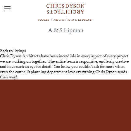
HOME
/
NEWS
/
A & S LIPMAN
A & S Lipman
Back to listings
Chris Dyson Architects have been incredible in every aspect of every project
we are working on together. The entire team is responsive, endlessly creative
and have such an eye for detail! You know you couldn’t ask for more when
even the council’s planning department love everything Chris Dyson sends
their way!