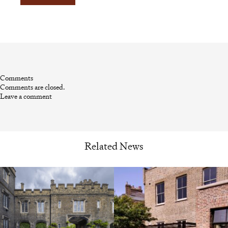
Comments
Comments are closed.
Leave a comment
Related News