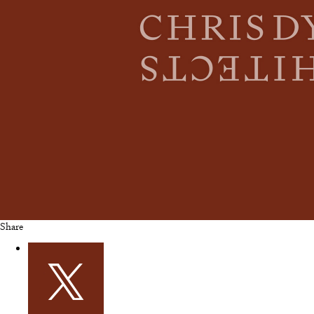
Share