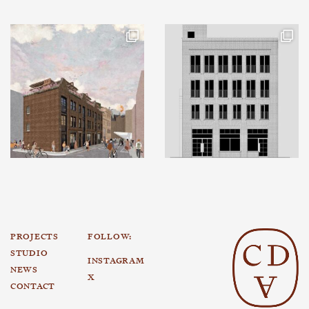
PROJECTS
FOLLOW:
STUDIO
INSTAGRAM
NEWS
X
CONTACT