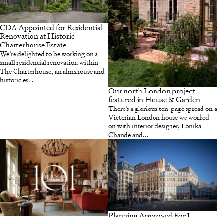
CDA Appointed for Residential
Renovation at Historic
Charterhouse Estate
We’re delighted to be working on a
small residential renovation within
The Charterhouse, an almshouse and
historic es...
Our north London project
featured in House & Garden
There’s a glorious ten-page spread on a
Victorian London house we worked
on with interior designer, Lonika
Chande and...
Planning Approved For 1