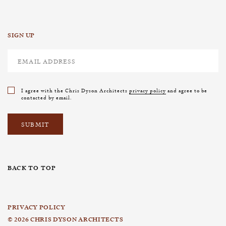
SIGN UP
I agree with the Chris Dyson Architects
privacy policy
and agree to be
contacted by email.
BACK TO TOP
PRIVACY POLICY
© 2026 CHRIS DYSON ARCHITECTS