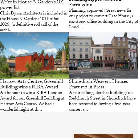
We’re in House & Garden’s 101
Farringdon
power list
Planning approved! Great news for
Chris Dyson Architects is included in
our project to convert Gate House, a
the House & Gardens 101 list for
six-storey office building in the City of
2026: “a definitive roll call of the
Lond...
archi...
Harrow Arts Centre, Greenhill
Shoreditch Weaver’s Houses
Building wins a RIBA Award!
Featured in Press
An honour to win a RIBA London
A pair of long-derelict buildings on
Award for our Greenhill Building at
Redchurch Street in Shoreditch have
Harrow Arts Centre. We had a
been restored following a five-year
wonderful night at th...
conserva...
INSTAGRAM