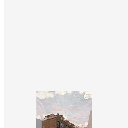
INSTAGRAM
X