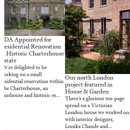
CDA Appointed for
Residential Renovation
at Historic Charterhouse
Estate
We’re delighted to be
working on a small
Our north London
residential renovation within
project featured in
The Charterhouse, an
House & Garden
almshouse and historic es...
There’s a glorious ten-page
spread on a Victorian
London house we worked on
with interior designer,
Lonika Chande and...