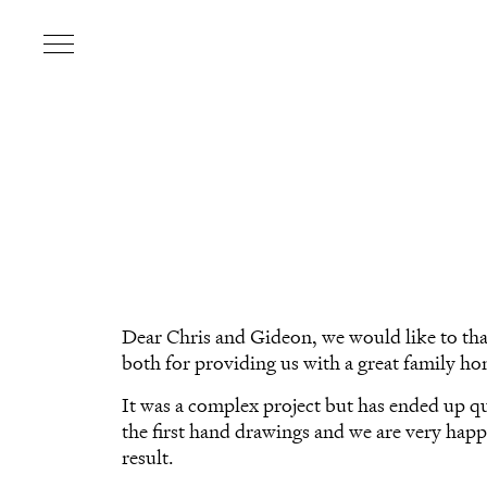
Dear Chris and Gideon, we would like to th
both for providing us with a great family h
It was a complex project but has ended up qu
the first hand drawings and we are very happ
result.