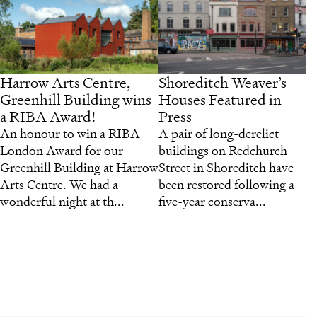
Harrow Arts Centre,
Shoreditch Weaver’s
Greenhill Building wins
Houses Featured in
a RIBA Award!
Press
An honour to win a RIBA
A pair of long-derelict
London Award for our
buildings on Redchurch
Greenhill Building at Harrow
Street in Shoreditch have
Arts Centre. We had a
been restored following a
wonderful night at th...
five-year conserva...