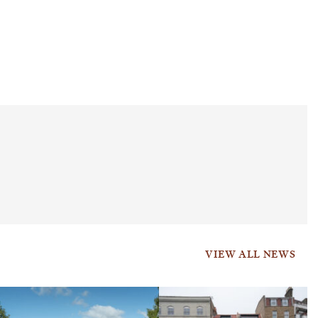
VIEW ALL NEWS