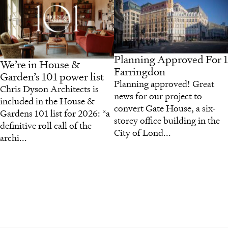
Planning Approved For 1
We’re in House &
Farringdon
Garden’s 101 power list
Planning approved! Great
Chris Dyson Architects is
news for our project to
included in the House &
convert Gate House, a six-
Gardens 101 list for 2026: “a
storey office building in the
definitive roll call of the
City of Lond...
archi...