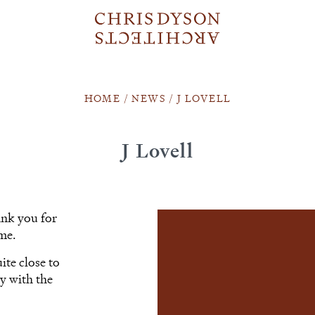
HOME
/
NEWS
/
J LOVELL
J Lovell
ank you for
ome.
ite close to
y with the