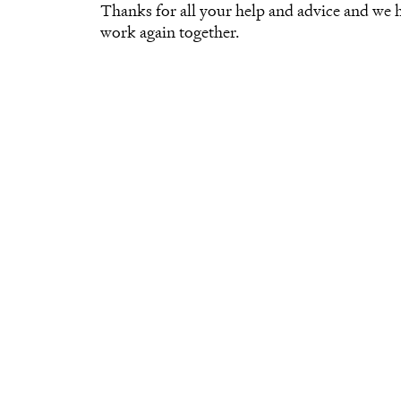
Thanks for all your help and advice and we
work again together.