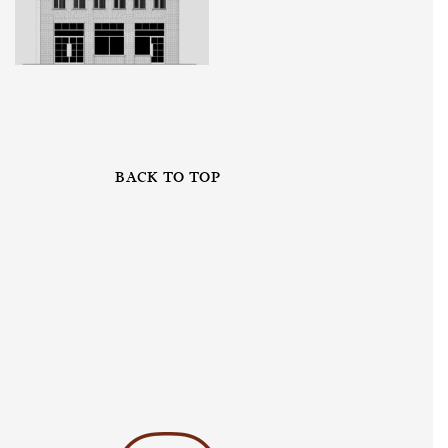
BACK TO TOP