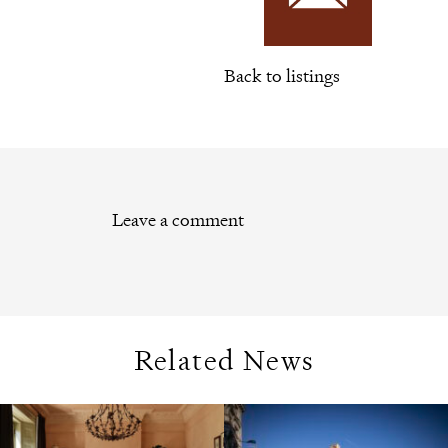
Back to listings
Leave a comment
Related News