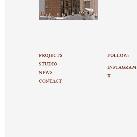
PROJECTS
FOLLOW:
STUDIO
INSTAGRAM
NEWS
X
CONTACT