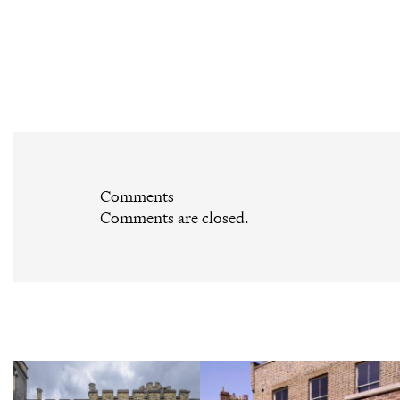
Comments
Comments are closed.