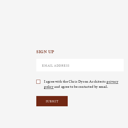
SIGN UP
I agree with the Chris Dyson Architects
privacy
policy
and agree to be contacted by email.