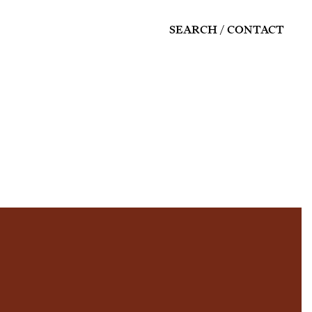
SEARCH
CONTACT