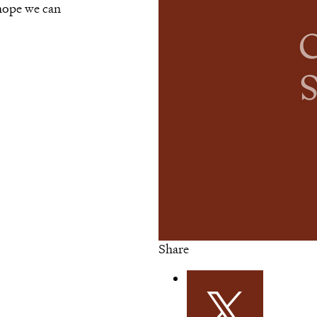
 hope we can
Share