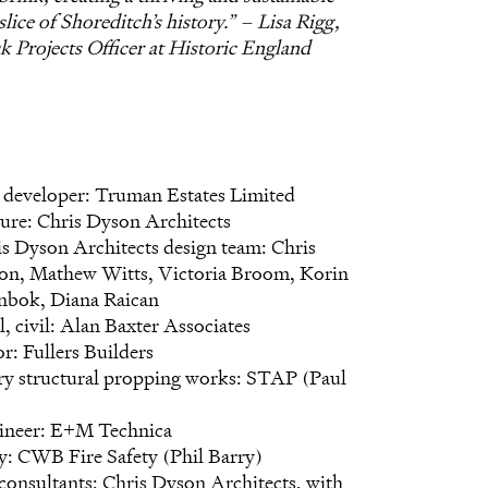
 slice of Shoreditch’s history.” – Lisa Rigg,
sk Projects Officer at Historic England
developer: Truman Estates Limited
ure: Chris Dyson Architects
s Dyson Architects design team: Chris
on, Mathew Witts, Victoria Broom, Korin
inbok, Diana Raican
l, civil: Alan Baxter Associates
r: Fullers Builders
y structural propping works: STAP (Paul
neer: E+M Technica
ty: CWB Fire Safety (Phil Barry)
consultants: Chris Dyson Architects, with