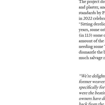
The project dr
and plaster, an
standards by F
in 2022 celebra
“Sitting derel
years, some or
(in 113) some o
amount of the o
needing some T
dismantle the b
much salvage ma
“We’re delighte
former weavers
specifically fo
were the beati
owners have do
back from the 