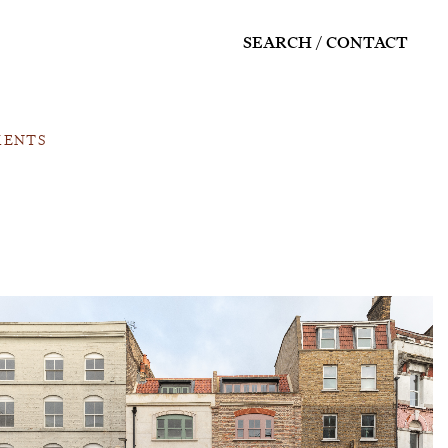
SEARCH
CONTACT
MENTS