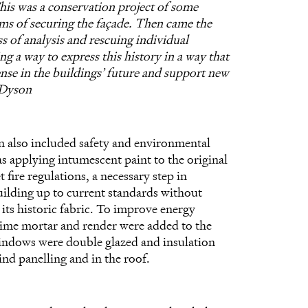
his was a conservation project of some
rms of securing the façade. Then came the
s of analysis and rescuing individual
ng a way to express this history in a way that
se in the buildings’ future and support new
 Dyson
n also included safety and environmental
as applying intumescent paint to the original
 fire regulations, a necessary step in
uilding up to current standards without
ts historic fabric. To improve energy
ime mortar and render were added to the
windows were double glazed and insulation
nd panelling and in the roof.