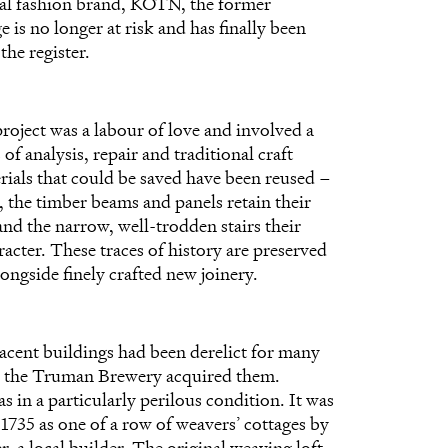
cal fashion brand, KOTN, the former
e is no longer at risk and has finally been
he register.
project was a labour of love and involved a
 of analysis, repair and traditional craft
erials that could be saved have been reused –
, the timber beams and panels retain their
and the narrow, well-trodden stairs their
acter. These traces of history are preserved
ongside finely crafted new joinery.
jacent buildings had been derelict for many
e the Truman Brewery acquired them.
 in a particularly perilous condition. It was
 1735 as one of a row of weavers’ cottages by
, a local builder. The original weaving loft