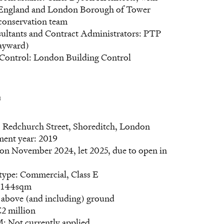
 England and London Borough of Tower
conservation team
sultants and Contract Administrators: PTP
ayward)
 Control: London Building Control
s
: Redchurch Street, Shoreditch, London
ent year: 2019
on November 2024, let 2025, due to open in
type: Commercial, Class E
: 144sqm
 above (and including) ground
2 million
Not currently applied