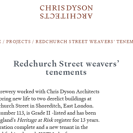
E
/
PROJECTS
/
REDCHURCH STREET WEAVERS’ TENE
Redchurch Street weavers’
tenements
ewery worked with Chris Dyson Architects
bring new life to two derelict buildings at
hurch Street in Shoreditch, East London.
number 113, is Grade II -listed and has been
ngland’s
Heritage at Risk
register for 13 years.
ration complete and a new tenant in the