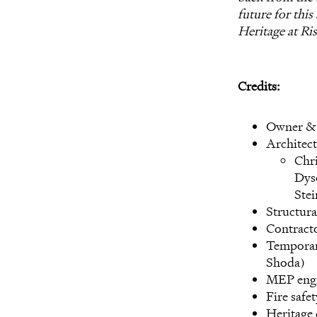
future for this
Heritage at Ri
Credits:
Owner & 
Architect
Chri
Dys
Ste
Structura
Contracto
Temporar
Shoda)
MEP engi
Fire safe
Heritage 