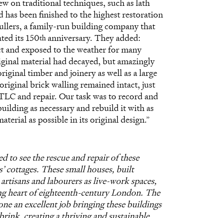
ew on traditional techniques, such as lath
d has been finished to the highest restoration
ullers, a family-run building company that
ted its 150
anniversary. They added:
th
ict and exposed to the weather for many
iginal material had decayed, but amazingly
riginal timber and joinery as well as a large
riginal brick walling remained intact, just
LC and repair. Our task was to record and
uilding as necessary and rebuild it with as
terial as possible in its original design.”
d to see the rescue and repair of these
’ cottages. These small houses, built
r artisans and labourers as live-work spaces,
ng heart of eighteenth-century London. The
ne an excellent job bringing these buildings
brink, creating a thriving and sustainable