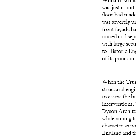
was just about 
floor had made 
was severely u
front façade h
untied and sep
with large sect
to
Historic Eng
of its poor con
When the Trum
structural eng
to assess the 
interventions.
Dyson Architect
while aiming to
character as po
England and t