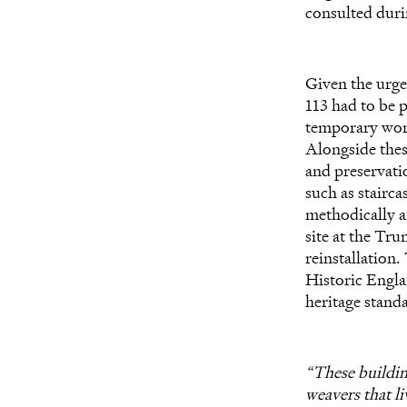
consulted duri
Given the urgen
113 had to be p
temporary works
Alongside thes
and preservatio
such as stairca
methodically 
site at the Tr
reinstallation
Historic Engla
heritage stand
“These building
weavers that li