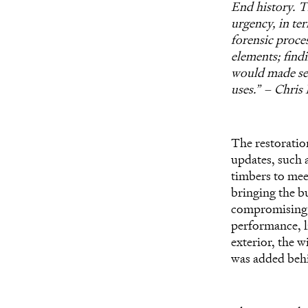
End history. T
urgency, in te
forensic proces
elements; findi
would made sen
uses.” – Chris
The restoratio
updates, such 
timbers to meet
bringing the b
compromising i
performance, l
exterior, the 
was added behi