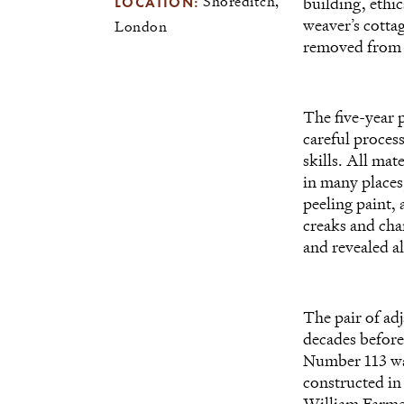
LOCATION:
Shoreditch,
building, ethi
weaver’s cottag
London
removed from t
The five-year 
careful process
skills. All mat
in many places
peeling paint, 
creaks and char
and revealed al
The pair of ad
decades befor
Number 113 was
constructed in
William Farmer