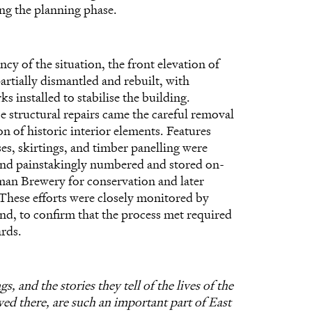
ng the planning phase.
cy of the situation, the front elevation of
artially dismantled and rebuilt, with
 installed to stabilise the building.
e structural repairs came the careful removal
n of historic interior elements. Features
ses, skirtings, and timber panelling were
and painstakingly numbered and stored on-
uman Brewery for conservation and later
. These efforts were closely monitored by
nd, to confirm that the process met required
ards.
s, and the stories they tell of the lives of the
ved there, are such an important part of East