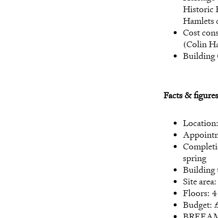
Historic
Hamlets 
Cost con
(Colin H
Building
Facts & figure
Location
Appointm
Completi
spring
Building 
Site area
Floors: 4
Budget: £
BREEAM: 