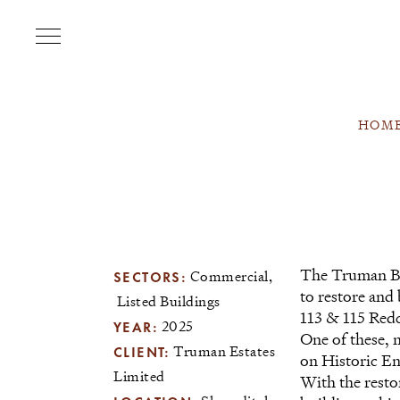
HOM
The Truman Br
SECTORS:
Commercial
to restore and 
Listed Buildings
113 & 115 Redc
YEAR:
2025
One of these, 
CLIENT:
Truman Estates
on Historic E
Limited
With the resto