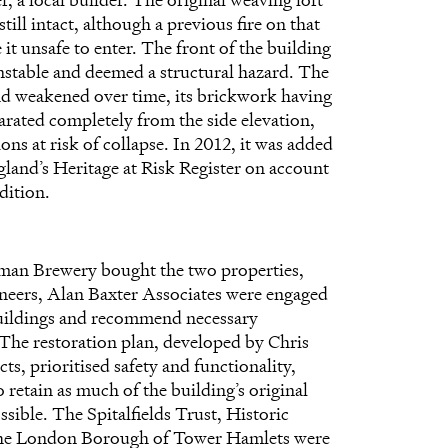
still intact, although a previous fire on that
it unsafe to enter. The front of the building
nstable and deemed a structural hazard. The
ad weakened over time, its brickwork having
arated completely from the side elevation,
ions at risk of collapse. In 2012, it was added
land’s Heritage at Risk Register
on account
dition.
an Brewery bought the two properties,
ineers, Alan Baxter Associates were engaged
buildings and recommend necessary
 The restoration plan, developed by Chris
s, prioritised safety and functionality,
 retain as much of the building’s original
ssible. The Spitalfields Trust, Historic
he London Borough of Tower Hamlets were