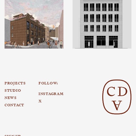
PROJECTS
FOLLOW:
STUDIO
INSTAGRAM
NEWS
X
CONTACT