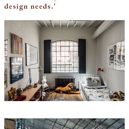
design needs.'