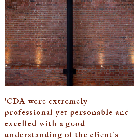
'CDA were extremely
professional yet personable and
excelled with a good
understanding of the client's