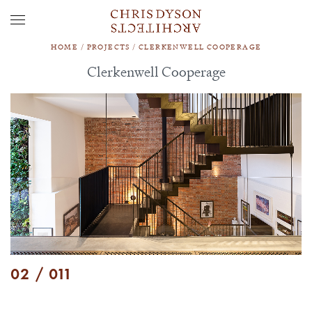
HOME
/
PROJECTS
/
CLERKENWELL COOPERAGE
Clerkenwell Cooperage
02 / 011