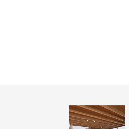
HARROW ARTS
SHOREDITCH
CENTRE, GREENHILL
WEAVER’S HOUSES
BUILDING WINS A
FEATURED IN PRESS
RIBA AWARD!
A pair of long-derelict buildings
on Redchurch Street in
An honour to win a RIBA
Shoreditch have been restored
London Award for our Greenhill
following a five-year conserva...
Building at Harrow Arts Centre.
We had a wonderful night at th...
INSTAGRAM
X