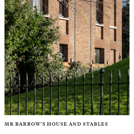
MR BARROW’S HOUSE AND STABLES