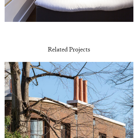
Related Projects