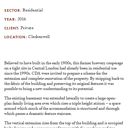
SECTOR:
Residential
YEAR:
2016
CLIENT:
Private
LOCATION:
Clerkenwell
Believed to have built in the early 1900s, this former brewery cooperage
on a tight site in Central London had already been in residential use
since the 1990s. CDA were invited to prepare a scheme for the
extension and complete renovation of the property. By stripping back to
the fabric of the building and preserving its original features it was
possible to bring a new understanding to its potential.
The existing basement was extended laterally to create a large open-
plan family living area over which rises a triple height atrium – a space
around which much of the accommodation is structured and through
which passes a dramatic feature staircase.
The vertical extension rises from the top of the building and is occupied
by bedrooms and a generous roof terrace with far-reaching roof-top