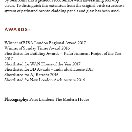
views. To distinguish this extension from the original brick structure a
system of patinated bronze cladding panels and glass has been used.
AWARDS:
Winner of RIBA London Regional Award 2017
Winner of Sunday Times Award 2016
Shortlisted for Building Awards – Refurbishment Project of the Year
2017
Shortlisted for WAN House of the Year 2017
Shortlisted for BD Awards – Individual House 2017
Shortlisted for AJ Retrofit 2016
Shortlisted for New London Architecture 2016
Photography:
Peter Landers; The Modern House