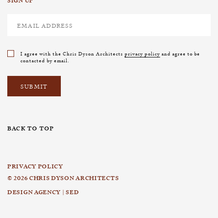
SIGN UP
I agree with the Chris Dyson Architects
privacy policy
and agree to be
contacted by email.
BACK TO TOP
PRIVACY POLICY
© 2026 CHRIS DYSON ARCHITECTS
DESIGN AGENCY | SED